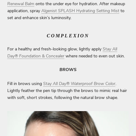
Renewal Balm
onto the under eye for hydration. After makeup
application, spray
Algenist SPLASH Hydrating Setting Mist
to
set and enhance skin’s luminosity.
COMPLEXION
For a healthy and fresh-looking glow, lightly apply
Stay All
Day® Foundation & Concealer
where needed to even out skin.
BROWS
Fill in brows using
Stay All Day® Waterproof Brow Color
.
Lightly feather the pen tip through the brows to mimic real hair
with soft, short strokes, following the natural brow shape.