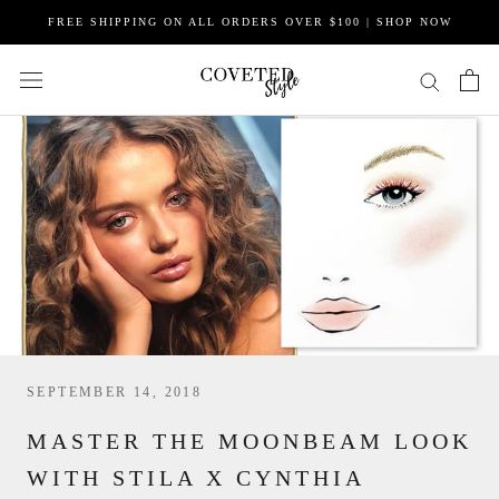
Skip
FREE SHIPPING ON ALL ORDERS OVER $100 | SHOP NOW
to
content
SEPTEMBER 14, 2018
MASTER THE MOONBEAM LOOK
WITH STILA X CYNTHIA