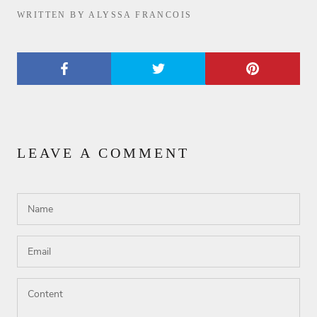
WRITTEN BY ALYSSA FRANCOIS
LEAVE A COMMENT