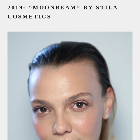
2019:
“MOONBEAM” BY STILA
COSMETICS