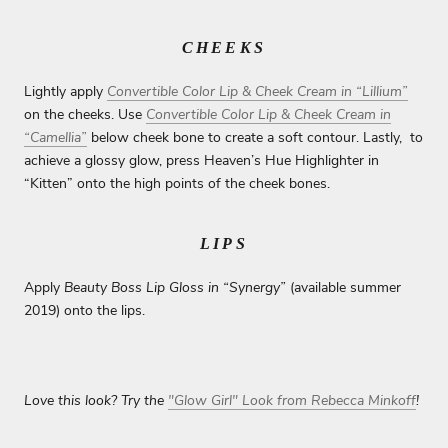
CHEEKS
Lightly apply
Convertible Color Lip & Cheek Cream in “Lillium”
on the cheeks. Use
Convertible Color Lip & Cheek Cream in
“Camellia”
below cheek bone to create a soft contour. Lastly, to
achieve a glossy glow, press Heaven’s Hue Highlighter in
“Kitten” onto the high points of the cheek bones.
LIPS
Apply
Beauty Boss Lip Gloss in “Synergy”
(available summer
2019) onto the lips.
Love this look? Try the
"Glow Girl" Look from Rebecca Minkoff
!