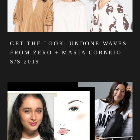
GET THE LOOK: UNDONE WAVES
FROM ZERO + MARIA CORNEJO
S/S 2019