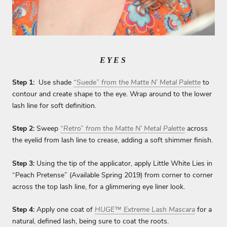
EYES
Step 1:
Use shade
“Suede” from the Matte N’ Metal Palette
to
contour and create shape to the eye. Wrap around to the lower
lash line for soft definition.
Step 2:
Sweep
“Retro” from the Matte N’ Metal Palette
across
the eyelid from lash line to crease, adding a soft shimmer finish.
Step 3:
Using the tip of the applicator, apply Little White Lies in
“Peach Pretense” (Available Spring 2019) from corner to corner
across the top lash line, for a glimmering eye liner look.
Step 4:
Apply one coat of
HUGE™ Extreme Lash Mascara
for a
natural, defined lash, being sure to coat the roots.