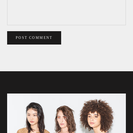
POST COMMENT