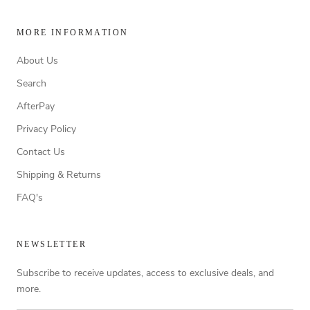
MORE INFORMATION
About Us
Search
AfterPay
Privacy Policy
Contact Us
Shipping & Returns
FAQ's
NEWSLETTER
Subscribe to receive updates, access to exclusive deals, and
more.