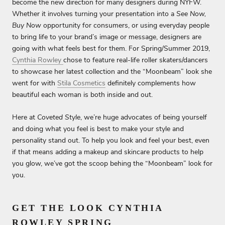
become the new direction for many designers during NYFW.
Whether it involves turning your presentation into a
See Now,
Buy Now
opportunity for consumers, or using everyday people
to bring life to your brand’s image or message, designers are
going with what feels best for them. For Spring/Summer 2019,
Cynthia Rowley
chose to feature real-life roller skaters/dancers
to showcase her latest collection and the “Moonbeam” look she
went for with
Stila Cosmetics
definitely complements how
beautiful each woman is both inside and out.
Here at
Coveted Style
, we’re huge advocates of being yourself
and doing what you feel is best to make your style and
personality stand out. To help you look and feel your best, even
if that means adding a makeup and skincare products to help
you glow, we’ve got the scoop behing the “Moonbeam” look for
you.
GET THE LOOK CYNTHIA
ROWLEY SPRING