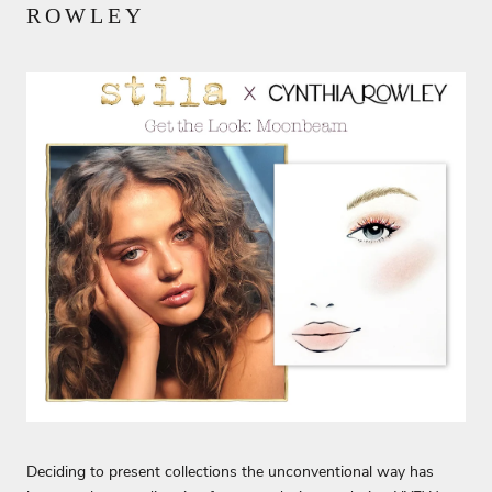
ROWLEY
Deciding to present collections the unconventional way has