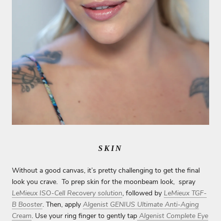
SKIN
Without a good canvas, it’s pretty challenging to get the final
look you crave. To prep skin for the moonbeam look, spray
LeMieux ISO-Cell Recovery solution
, followed by
LeMieux TGF-
B Booster
. Then, apply
Algenist GENIUS Ultimate Anti-Aging
Cream
. Use your ring finger to gently tap
Algenist Complete Eye