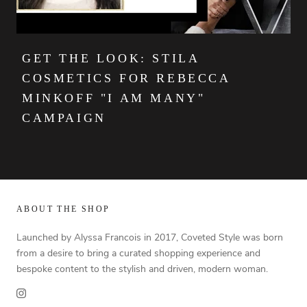
GET THE LOOK: STILA
COSMETICS FOR REBECCA
MINKOFF "I AM MANY"
CAMPAIGN
ABOUT THE SHOP
Launched by Alyssa Francois in 2017, Coveted Style was born
from a desire to bring a curated shopping experience and
bespoke content to the stylish and driven, modern woman.