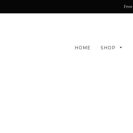
Free
HOME
SHOP