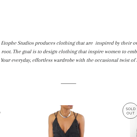
tophe Studios produces clothing that are inspired by their own
a root. The goal is to design clothing that inspire women to emb
. Your everyday, effortless wardrobe with the occasional twist of f
SOLD
OUT