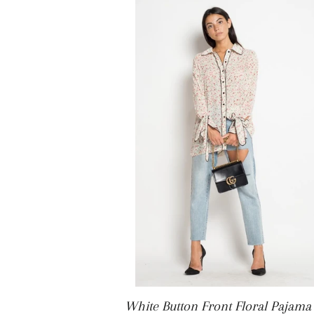
White Button Front Floral Pajama 