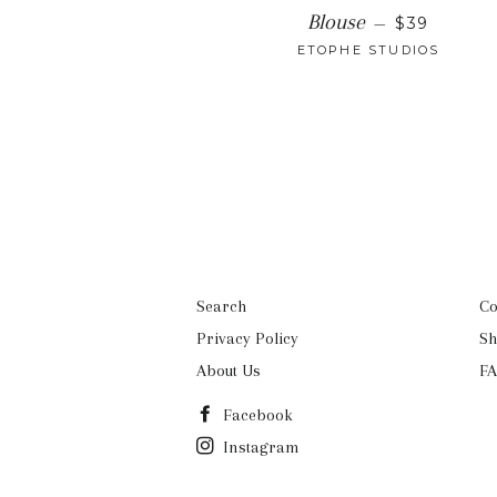
REGULAR 
Blouse
—
$39
ETOPHE STUDIOS
Search
Co
Privacy Policy
Sh
About Us
FA
Facebook
Instagram