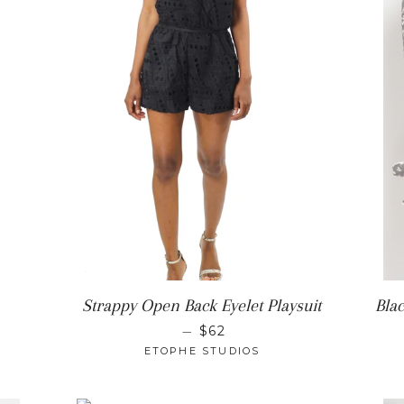
ULAR PRICE
Strappy Open Back Eyelet Playsuit
Bla
REGULAR PRICE
—
$62
ETOPHE STUDIOS