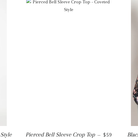
REGULAR PR
Style
Pierced Bell Sleeve Crop Top
Blac
—
$59