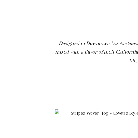
Designed in Downtown Los Angeles, E
mixed with a flavor of their Californi
life