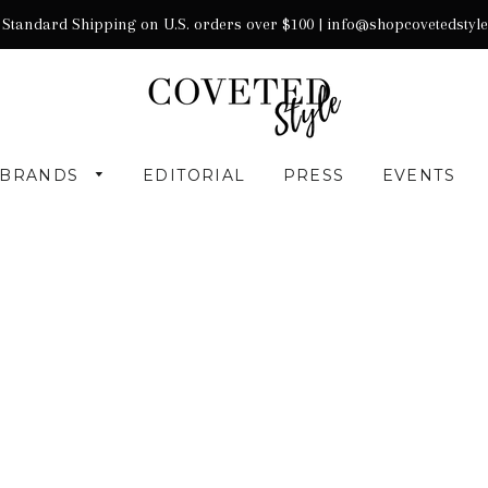
 Standard Shipping on U.S. orders over $100 |
info@shopcovetedstyl
BRANDS
EDITORIAL
PRESS
EVENTS