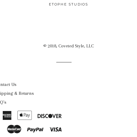
PRICE
ETOPHE STUDIOS
© 2018, Coveted Style, LLC
ntact Us
ipping & Returns
Q's
American
Apple
Discover
Express
Pay
Master
Paypal
Visa