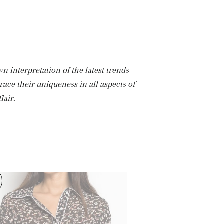
 interpretation of the latest trends
race their uniqueness in all aspects of
lair.