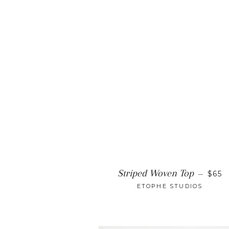
REG
Striped Woven Top
—
$65
ETOPHE STUDIOS