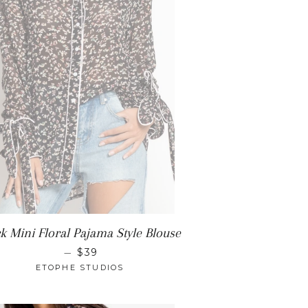
ck Mini Floral Pajama Style Blouse
REGULAR PRICE
—
$39
ETOPHE STUDIOS