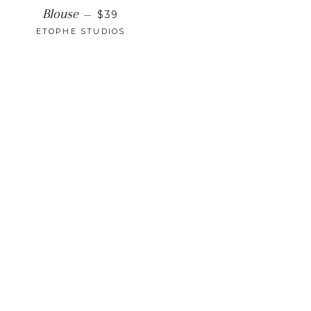
REGULAR PRICE
Blouse
—
$39
ETOPHE STUDIOS