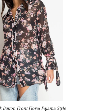
ICE
k Button Front Floral Pajama Style