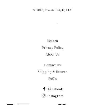
© 2018, Coveted Style, LLC
Search
Privacy Policy
About Us
Contact Us
Shipping & Returns
FAQ's
Facebook
Instagram