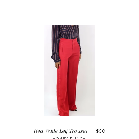
REGULAR PRIC
Red Wide Leg Trouser
—
$50
HONEY PUNCH