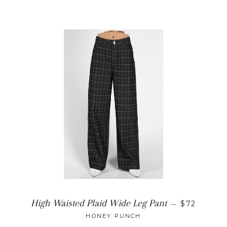
REGULAR 
High Waisted Plaid Wide Leg Pant
—
$72
HONEY PUNCH