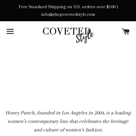
Free Standard Shipping on U.S. orders over $100 |
info@shopcovetedstyle.com
SITE NAVIGATION
C
Honey Punch, founded in Los Angeles in 2004, is a leading
women’s contemporary line that celebrates the heritage
and culture of women’s fashion.