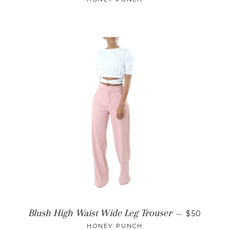
REGULAR
Blush High Waist Wide Leg Trouser
—
$50
HONEY PUNCH