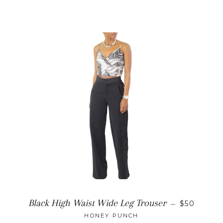
REGULAR
Black High Waist Wide Leg Trouser
—
$50
HONEY PUNCH