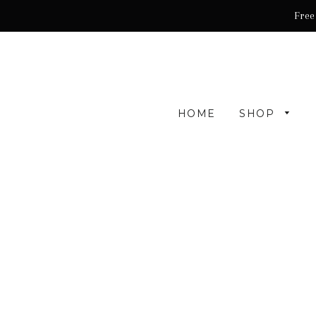
Free
HOME
SHOP