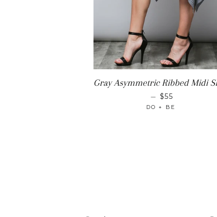
Gray Asymmetric Ribbed Midi Sk
REGULAR PR
—
$55
DO + BE