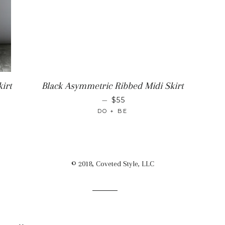
irt
Black Asymmetric Ribbed Midi Skirt
ICE
REGULAR PRICE
—
$55
DO + BE
© 2018, Coveted Style, LLC