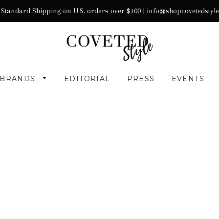
 Standard Shipping on U.S. orders over $100 |
info@shopcovetedstyl
BRANDS
EDITORIAL
PRESS
EVENTS