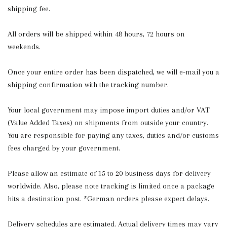
shipping fee.
All orders will be shipped within 48 hours, 72 hours on
weekends.
Once your entire order has been dispatched, we will e-mail you a
shipping confirmation with the tracking number.
Your local government may impose import duties and/or VAT
(Value Added Taxes) on shipments from outside your country.
You are responsible for paying any taxes, duties and/or customs
fees charged by your government.
Please allow an estimate of 15 to 20 business days for delivery
worldwide. Also, please note tracking is limited once a package
hits a destination post. *German orders please expect delays.
Delivery schedules are estimated. Actual delivery times may vary