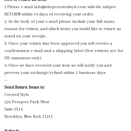
1.Please e-mail
info@shopcovetedstyle.com
with the subject
RETURN within 14 days of receiving your order.
2. In the body of your e-mail please include your full name,
reason for return, and which items you would like to return as
noted on your receipt.
3. Once your return has been approved you will receive a
confirmation e-mail and a shipping label (free returns are for
US customers only).
4. Once we have received your item we will notify you and
process your exchange/refund within 5 business days.
—
Send Return Items to:
Coveted Style
226 Prospect Park West
Suite #114
Brooklyn, New York 11215