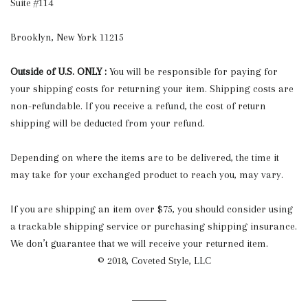
Suite #114
Brooklyn, New York 11215
Outside of U.S. ONLY :
You will be responsible for paying for
your shipping costs for returning your item. Shipping costs are
non-refundable. If you receive a refund, the cost of return
shipping will be deducted from your refund.
Depending on where the items are to be delivered, the time it
may take for your exchanged product to reach you, may vary.
If you are shipping an item over $75, you should consider using
a trackable shipping service or purchasing shipping insurance.
We don’t guarantee that we will receive your returned item.
© 2018, Coveted Style, LLC