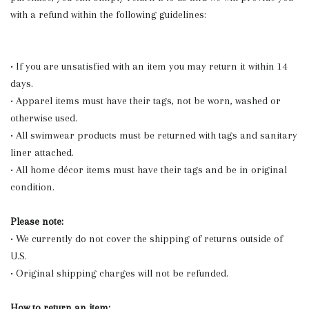
with a refund within the following guidelines:
• If you are unsatisfied with an item you may return it within 14
days.
• Apparel items must have their tags, not be worn, washed or
otherwise used.
• All swimwear products must be returned with tags and sanitary
liner attached.
• All home décor items must have their tags and be in original
condition.
Please note:
• We currently do not cover the shipping of returns outside of
U.S.
• Original shipping charges will not be refunded.
How to return an item: