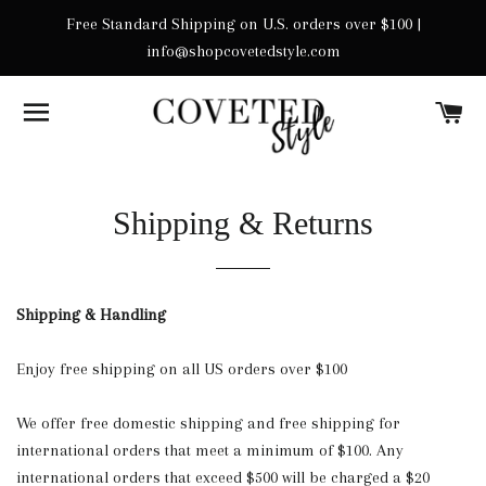
Free Standard Shipping on U.S. orders over $100 |
info@shopcovetedstyle.com
SITE NAVIGATION
C
Shipping & Returns
Shipping & Handling
Enjoy free shipping on all US orders over $100
We offer free domestic shipping and free shipping for
international orders that meet a minimum of $100. Any
international orders that exceed $500 will be charged a $20