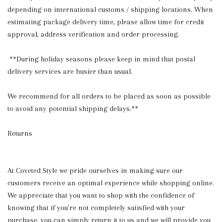
depending on international customs / shipping locations. When
estimating package delivery time, please allow time for credit
approval, address verification and order processing.
**During holiday seasons please keep in mind that postal
delivery services are busier than usual.
We recommend for all orders to be placed as soon as possible
to avoid any potential shipping delays.**
Returns
At Coveted Style we pride ourselves in making sure our
customers receive an optimal experience while shopping online.
We appreciate that you want to shop with the confidence of
knowing that if you're not completely satisfied with your
purchase, you can simply return it to us and we will provide you