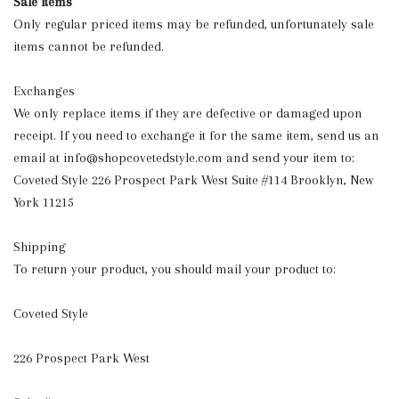
Sale items
Only regular priced items may be refunded, unfortunately sale
items cannot be refunded.
Exchanges
We only replace items if they are defective or damaged upon
receipt. If you need to exchange it for the same item, send us an
email at
info@shopcovetedstyle.com
and send your item to:
Coveted Style 226 Prospect Park West Suite #114 Brooklyn, New
York 11215
Shipping
To return your product, you should mail your product to:
Coveted Style
226 Prospect Park West