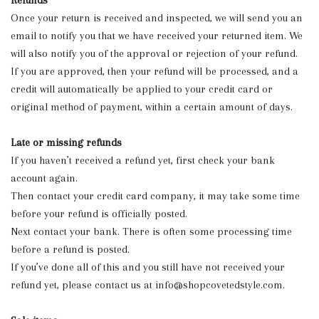
Refunds
Once your return is received and inspected, we will send you an
email to notify you that we have received your returned item. We
will also notify you of the approval or rejection of your refund.
If you are approved, then your refund will be processed, and a
credit will automatically be applied to your credit card or
original method of payment, within a certain amount of days.
Late or missing refunds
If you haven’t received a refund yet, first check your bank
account again.
Then contact your credit card company, it may take some time
before your refund is officially posted.
Next contact your bank. There is often some processing time
before a refund is posted.
If you’ve done all of this and you still have not received your
refund yet, please contact us at
info@shopcovetedstyle.com
.