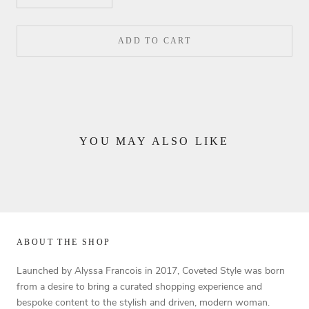
ADD TO CART
YOU MAY ALSO LIKE
ABOUT THE SHOP
Launched by Alyssa Francois in 2017, Coveted Style was born
from a desire to bring a curated shopping experience and
bespoke content to the stylish and driven, modern woman.