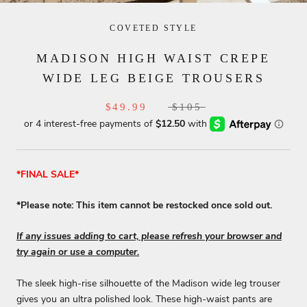
COVETED STYLE
MADISON HIGH WAIST CREPE
WIDE LEG BEIGE TROUSERS
$49.99
$105
*FINAL SALE*
*Please note: This item cannot be restocked once sold out.
If any issues adding to cart, please refresh your browser and
try again or use a computer.
The sleek high-rise silhouette of the Madison wide leg trouser
gives you an ultra polished look. These high-waist pants are