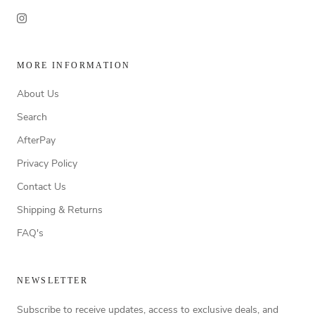
MORE INFORMATION
About Us
Search
AfterPay
Privacy Policy
Contact Us
Shipping & Returns
FAQ's
NEWSLETTER
Subscribe to receive updates, access to exclusive deals, and