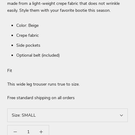
made from a light-weight crepe fabric that does not wrinkle
easily. Style them with your favorite bootie this season.
Color: Beige
Crepe fabric
Side pockets
Optional belt (included)
Fit
This wide leg trouser runs true to size.
Free standard shipping on all orders
Size:
SMALL